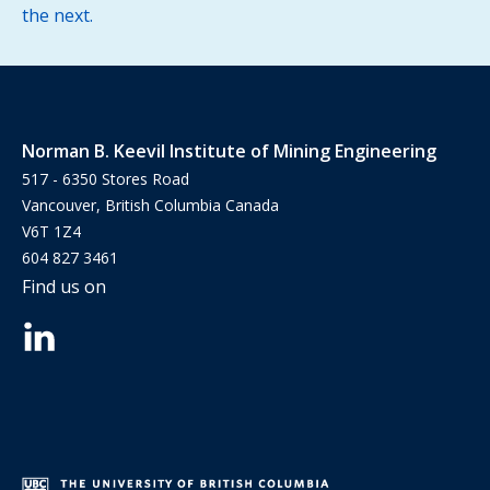
the next.
Norman B. Keevil Institute of Mining Engineering
517 - 6350 Stores Road
Vancouver, British Columbia Canada
V6T 1Z4
604 827 3461
Find us on