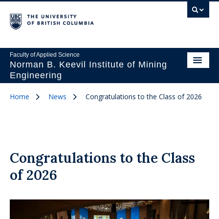
Faculty of Applied Science
Norman B. Keevil Institute of Mining
Engineering
Home
News
Congratulations to the Class of 2026
Congratulations to the Class
of 2026