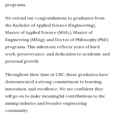
programs.
We extend our congratulations to graduates from
the Bachelor of Applied Science (Engineering),
Master of Applied Science (MASc), Master of
Engineering (MEng), and Doctor of Philosophy (PhD)
programs. This milestone reflects years of hard
work, perseverance, and dedication to academic and
personal growth.
Throughout their time at UBC, these graduates have
demonstrated a strong commitment to learning,
innovation, and excellence. We are confident they
will go on to make meaningful contributions to the
mining industry and broader engineering
community.