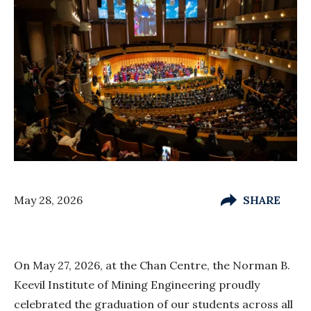
May 28, 2026
SHARE
On May 27, 2026, at the Chan Centre, the Norman B.
Keevil Institute of Mining Engineering proudly
celebrated the graduation of our students across all