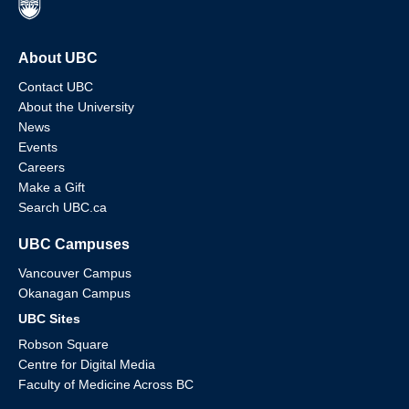
About UBC
Contact UBC
About the University
News
Events
Careers
Make a Gift
Search UBC.ca
UBC Campuses
Vancouver Campus
Okanagan Campus
UBC Sites
Robson Square
Centre for Digital Media
Faculty of Medicine Across BC