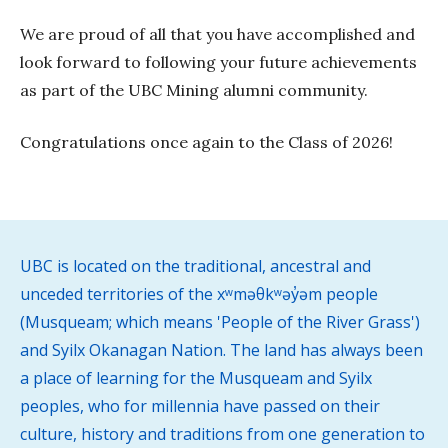
We are proud of all that you have accomplished and
look forward to following your future achievements
as part of the UBC Mining alumni community.
Congratulations once again to the Class of 2026!
UBC is located on the traditional, ancestral and
unceded territories of the xʷməθkʷəy̓əm people
(Musqueam; which means 'People of the River Grass')
and Syilx Okanagan Nation. The land has always been
a place of learning for the Musqueam and Syilx
peoples, who for millennia have passed on their
culture, history and traditions from one generation to