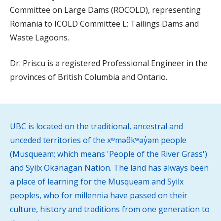
Committee on Large Dams (ROCOLD), representing
Romania to ICOLD Committee L: Tailings Dams and
Waste Lagoons.
Dr. Priscu is a registered Professional Engineer in the
provinces of British Columbia and Ontario.
UBC is located on the traditional, ancestral and
unceded territories of the xʷməθkʷəy̓əm people
(Musqueam; which means 'People of the River Grass')
and Syilx Okanagan Nation. The land has always been
a place of learning for the Musqueam and Syilx
peoples, who for millennia have passed on their
culture, history and traditions from one generation to