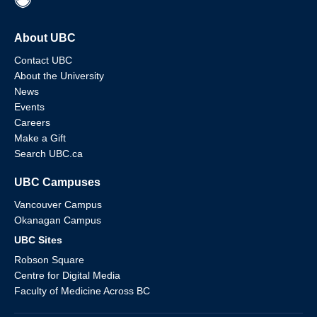
About UBC
Contact UBC
About the University
News
Events
Careers
Make a Gift
Search UBC.ca
UBC Campuses
Vancouver Campus
Okanagan Campus
UBC Sites
Robson Square
Centre for Digital Media
Faculty of Medicine Across BC