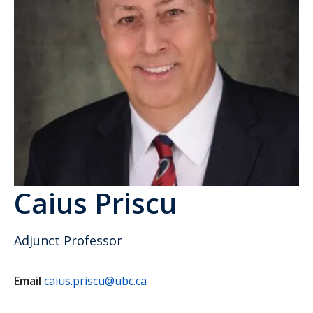
Caius Priscu
Adjunct Professor
Email
caius.priscu@ubc.ca