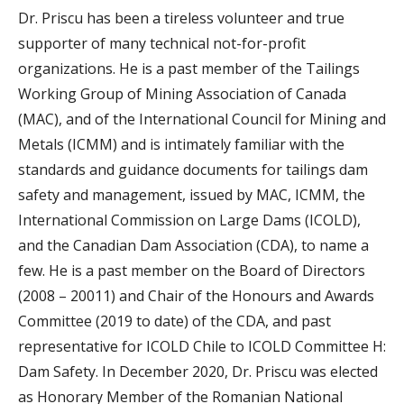
Dr. Priscu has been a tireless volunteer and true
supporter of many technical not-for-profit
organizations. He is a past member of the Tailings
Working Group of Mining Association of Canada
(MAC), and of the International Council for Mining and
Metals (ICMM) and is intimately familiar with the
standards and guidance documents for tailings dam
safety and management, issued by MAC, ICMM, the
International Commission on Large Dams (ICOLD),
and the Canadian Dam Association (CDA), to name a
few. He is a past member on the Board of Directors
(2008 – 20011) and Chair of the Honours and Awards
Committee (2019 to date) of the CDA, and past
representative for ICOLD Chile to ICOLD Committee H:
Dam Safety. In December 2020, Dr. Priscu was elected
as Honorary Member of the Romanian National