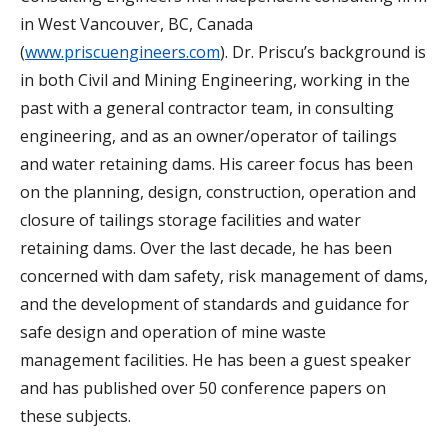
in West Vancouver, BC, Canada
(
www.priscuengineers.com
). Dr. Priscu’s background is
in both Civil and Mining Engineering, working in the
past with a general contractor team, in consulting
engineering, and as an owner/operator of tailings
and water retaining dams. His career focus has been
on the planning, design, construction, operation and
closure of tailings storage facilities and water
retaining dams. Over the last decade, he has been
concerned with dam safety, risk management of dams,
and the development of standards and guidance for
safe design and operation of mine waste
management facilities. He has been a guest speaker
and has published over 50 conference papers on
these subjects.