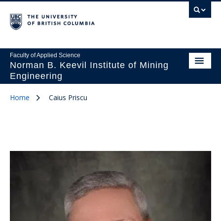
Faculty of Applied Science
Norman B. Keevil Institute of Mining
Engineering
Home
Caius Priscu