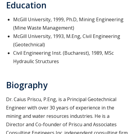
Education
McGill University, 1999, Ph.D, Mining Engineering
(Mine Waste Management)
McGill University, 1993, M.Eng, Civil Engineering
(Geotechnical)
Civil Engineering Inst. (Bucharest), 1989, MSc
Hydraulic Structures
Biography
Dr. Caius Priscu, P.Eng, is a Principal Geotechnical
Engineer with over 30 years of experience in the
mining and water resources industries. He is a
Director and Co-founder of Priscu and Associates
Consulting Engineers Inc. independent consulting firm