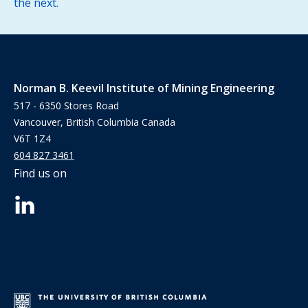
the next.
Norman B. Keevil Institute of Mining Engineering
517 - 6350 Stores Road
Vancouver, British Columbia Canada
V6T 1Z4
604 827 3461
Find us on